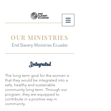
OUR MINISTRIES
End Slavery Ministries Ecuador
Integrated
The long term goal for the women is
that they would be integrated into a
safe, healthy and sustainable
community long term. Through our
program, they are equipped to
contribute in a positive way in
community.