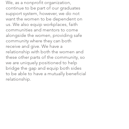
We, as a nonprofit organization,
continue to be part of our graduates
support system, however, we do not
want the women to be dependent on
us. We also equip workplaces, faith
communities and mentors to come
alongside the women, providing safe
community where they can both
receive and give. We have a
relationship with both the women and
these other parts of the community, so
we are uniquely positioned to help
bridge the gap and equip both sides
to be able to have a mutually beneficial
relationship.
End Slavery Ecuador
Anteriormente conocido como:
- Fin de la Esclavitud Misión
Ecuador (FEME)
- Casa Adalia
©2024
by End S
l
avery Ecuador