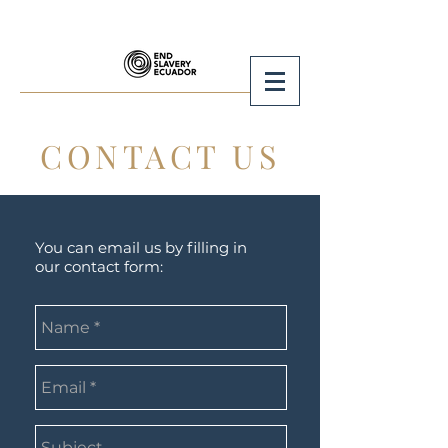
CONTACT US
You can email us by filling in
our contact form: