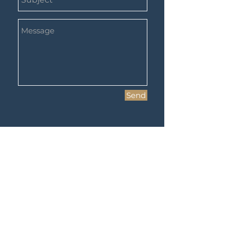
Send
End Slavery Ecuador
Formerly known as:
- End Slavery Ministries
Ecuador (ESME)
- Casa Adalia
©2024
by End S
l
avery Ecuador
Email
endslaveryecuador@gmail.com