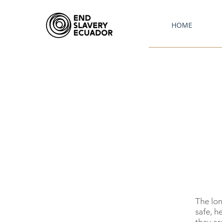
HOME
The lon
safe, h