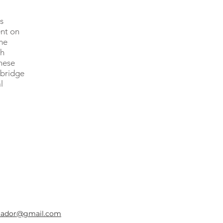
s
nt on
me
th
hese
 bridge
l
uador@gmail.com