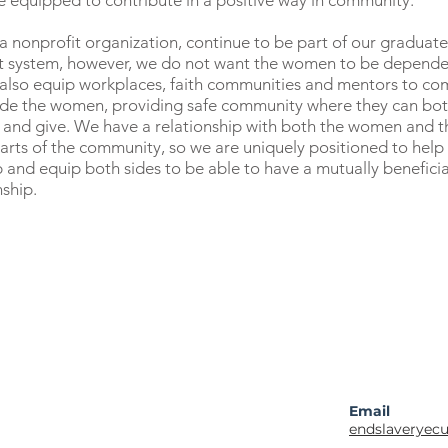
e equipped to contribute in a positive way in community.
a nonprofit organization, continue to be part of our graduate
t system, however, we do not want the women to be depende
 also equip workplaces, faith communities and mentors to co
ide the women, providing safe community where they can bo
 and give. We have a relationship with both the women and t
arts of the community, so we are uniquely positioned to help
 and equip both sides to be able to have a mutually beneficia
nship.
Email
endslaveryec