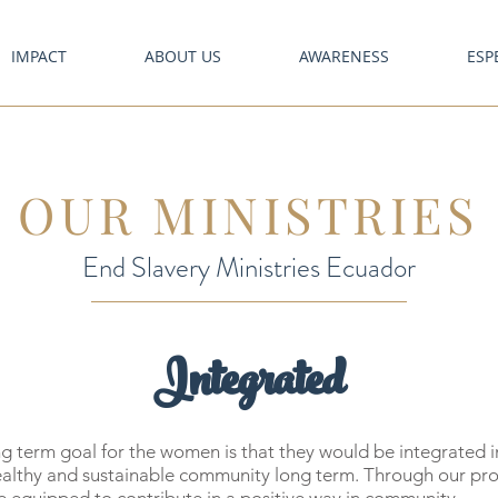
IMPACT
ABOUT US
AWARENESS
ESP
OUR MINISTRIES
End Slavery Ministries Ecuador
Integrated
g term goal for the women is that they would be integrated i
ealthy and sustainable community long term. Through our pr