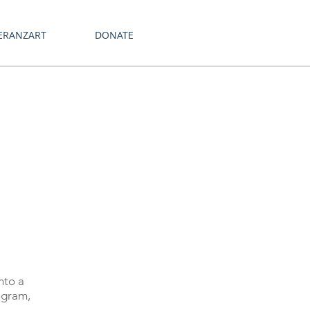
ERANZART
DONATE
nto a
ogram,