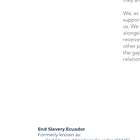
they ar
We, as 
suppor
us. We
alongs
receive
other p
the gap
relatio
End Slavery Ecuador
Formerly known as: